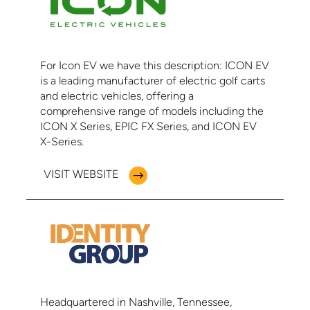
For Icon EV we have this description: ICON EV
is a leading manufacturer of electric golf carts
and electric vehicles, offering a
comprehensive range of models including the
ICON X Series, EPIC FX Series, and ICON EV
X-Series.
VISIT WEBSITE
Headquartered in Nashville, Tennessee,