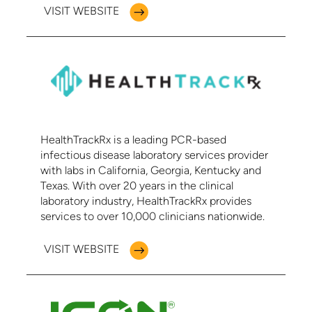
VISIT WEBSITE
HealthTrackRx is a leading PCR-based
infectious disease laboratory services provider
with labs in California, Georgia, Kentucky and
Texas. With over 20 years in the clinical
laboratory industry, HealthTrackRx provides
services to over 10,000 clinicians nationwide.
VISIT WEBSITE