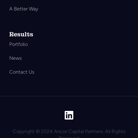
A Better Way
Results
Portfolio
News
Contact Us
Copyright © 2024 Ancor Capital Partners. All Rights