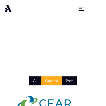
Portfolio
All
Current
Past