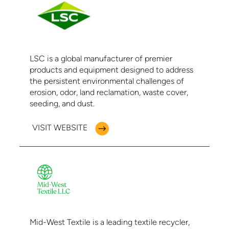
LSC is a global manufacturer of premier
products and equipment designed to address
the persistent environmental challenges of
erosion, odor, land reclamation, waste cover,
seeding, and dust.
VISIT WEBSITE
Mid-West Textile is a leading textile recycler,