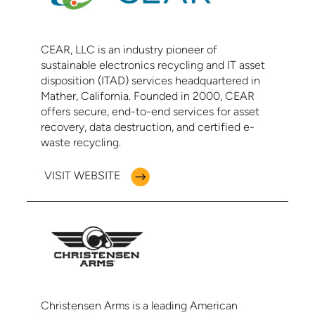
CEAR, LLC is an industry pioneer of
sustainable electronics recycling and IT asset
disposition (ITAD) services headquartered in
Mather, California. Founded in 2000, CEAR
offers secure, end-to-end services for asset
recovery, data destruction, and certified e-
waste recycling.
VISIT WEBSITE
Christensen Arms is a leading American