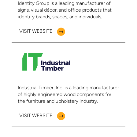
Identity Group is a leading manufacturer of
signs, visual décor, and office products that
identify brands, spaces, and individuals.
VISIT WEBSITE
Industrial Timber, Inc. is a leading manufacturer
of highly engineered wood components for
the furniture and upholstery industry.
VISIT WEBSITE