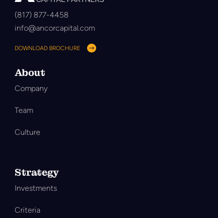
(817) 877-4458
info@ancorcapital.com
DOWNLOAD BROCHURE
About
Company
Team
Culture
Strategy
Investments
Criteria