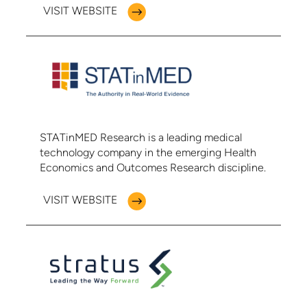
VISIT WEBSITE
STATinMED Research is a leading medical
technology company in the emerging Health
Economics and Outcomes Research discipline.
VISIT WEBSITE