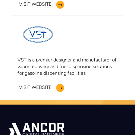
VISIT WEBSITE
VST is a premier designer and manufacturer of
vapor recovery and fuel dispensing solutions
for gasoline dispensing facilities.
VISIT WEBSITE