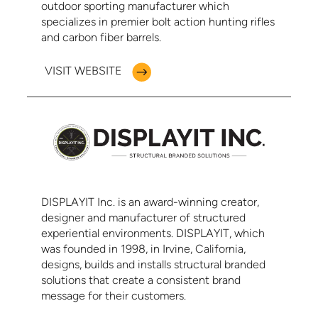
outdoor sporting manufacturer which
specializes in premier bolt action hunting rifles
and carbon fiber barrels.
VISIT WEBSITE
DISPLAYIT Inc. is an award-winning creator,
designer and manufacturer of structured
experiential environments. DISPLAYIT, which
was founded in 1998, in Irvine, California,
designs, builds and installs structural branded
solutions that create a consistent brand
message for their customers.