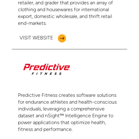
retailer, and grader that provides an array of
clothing and housewares for international
export, domestic wholesale, and thrift retail
end-markets.
VISIT WEBSITE
Predictive Fitness creates software solutions
for endurance athletes and health-conscious
individuals, leveraging a comprehensive
dataset and nSight™️ Intelligence Engine to
power applications that optimize health,
fitness and performance.