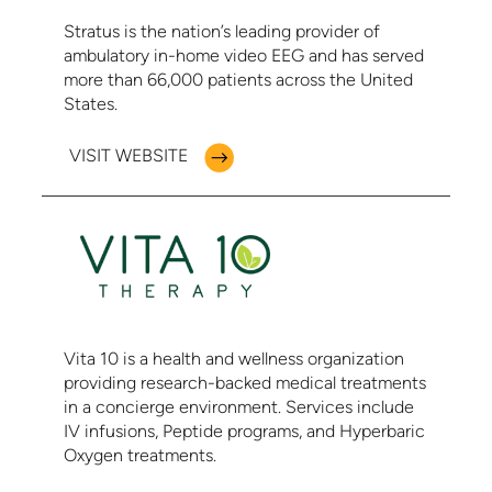
Stratus is the nation’s leading provider of
ambulatory in-home video EEG and has served
more than 66,000 patients across the United
States.
VISIT WEBSITE
Vita 10 is a health and wellness organization
providing research-backed medical treatments
in a concierge environment. Services include
IV infusions, Peptide programs, and Hyperbaric
Oxygen treatments.