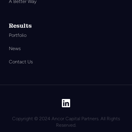
A Better Way
Results
Portfolio
News
Contact Us
Copyright © 2024 Ancor Capital Partners. All Rights
Reserved.