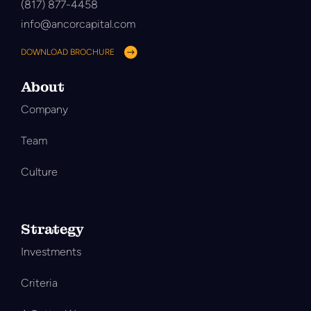
(817) 877-4458
info@ancorcapital.com
DOWNLOAD BROCHURE
About
Company
Team
Culture
Strategy
Investments
Criteria