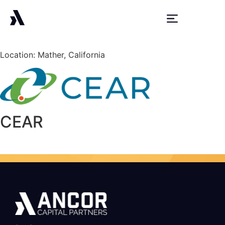
Location: Mather, California
CEAR